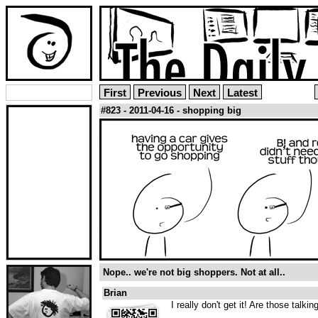
First
Previous
Next
Latest
#823 - 2011-04-16 - shopping big
Nope.. we're not big shoppers. Not at all..
Brian
I really don't get it! Are those talki