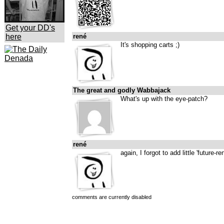
Get your DD's
here
rené
It's shopping carts ;)
The great and godly Wabbajack
What's up with the eye-patch?
rené
again, I forgot to add little 'future-re
comments are currently disabled