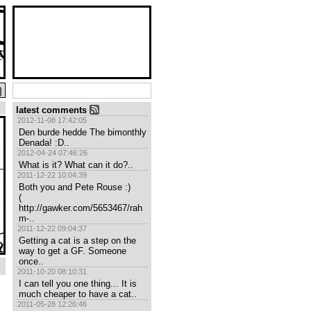
latest comments
2012-11-08 17:42:05
Den burde hedde The bimonthly 
Denada! :D..
2012-04-24 07:46:26
What is it? What can it do?..
2011-12-22 10:04:39
Both you and Pete Rouse :)

( 
http://gawker.com/5653467/rah
m-..
2011-12-22 09:04:37
Getting a cat is a step on the 
way to get a GF. Someone 
once..
2011-10-20 08:10:31
I can tell you one thing... It is 
much cheaper to have a cat..
2011-05-28 12:26:46