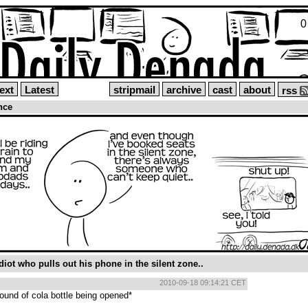
0
ext
Latest
stripmail
archive
cast
about
rss
ence
iot who pulls out his phone in the silent zone..
2010-09-18 09:14:21 CET
ound of cola bottle being opened*