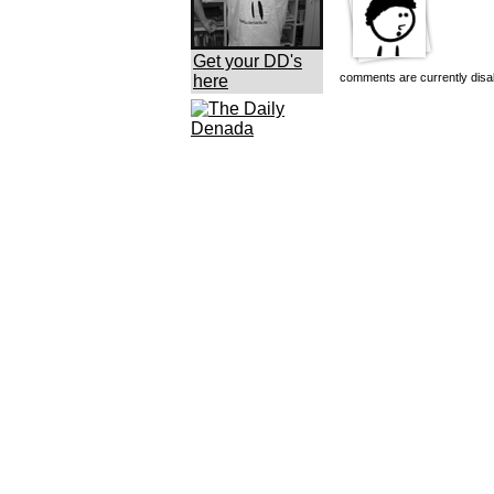
Get your DD's
comments are currently disa
here