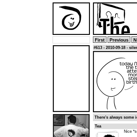
First
Previous
N
#613 - 2010-09-18 - sil
There's always some id
Tea
Nice *s