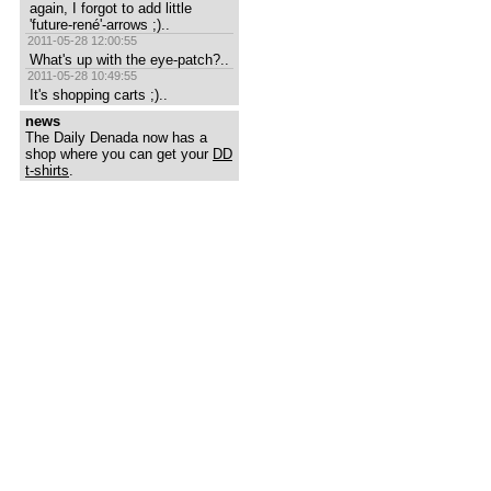
again, I forgot to add little 
'future-rené'-arrows ;)..
2011-05-28 12:00:55
What's up with the eye-patch?..
2011-05-28 10:49:55
It's shopping carts ;)..
news
The Daily Denada now has a
shop where you can get your
DD
t-shirts
.