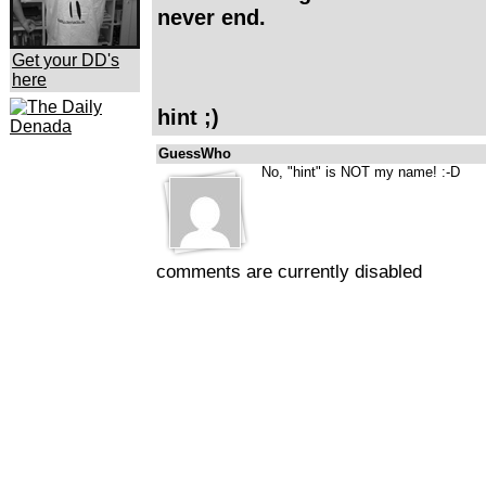
never end.
Get your DD's
here
hint ;)
GuessWho
No, "hint" is NOT my name! :-D
comments are currently disabled