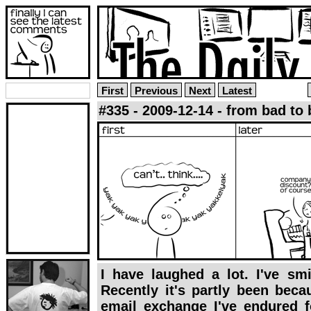
First
Previous
Next
Latest
#335 - 2009-12-14 - from bad to 
I have laughed a lot. I've smi
Recently it's partly been bec
email exchange I've endured f