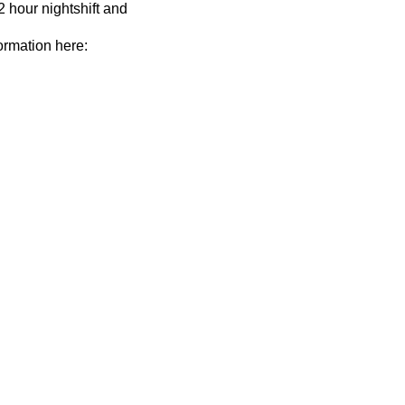
2 hour nightshift and
ormation here: