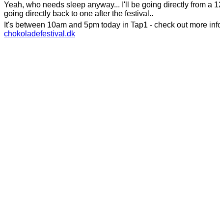
Yeah, who needs sleep anyway... I'll be going directly from a 1
going directly back to one after the festival..
It's between 10am and 5pm today in Tap1 - check out more inf
chokoladefestival.dk