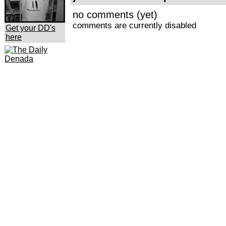
no comments (yet)
comments are currently disabled
Get your DD's
here