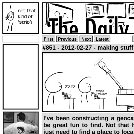
First
Previous
Next
Latest
#851 - 2012-02-27 - making stuff
I've been constructing a geocac
be great fun to find. Not that h
just need to find a place to locat