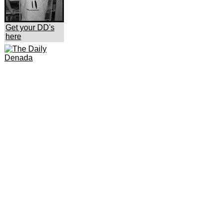
Get your DD's
here