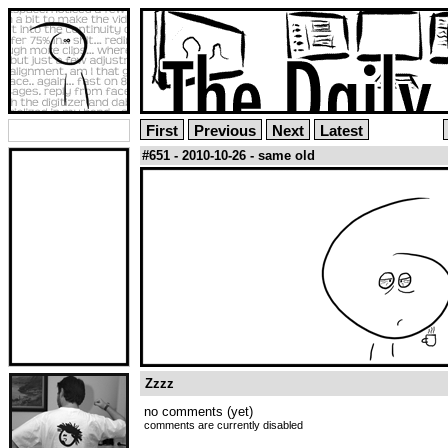
First
Previous
Next
Latest
#651 - 2010-10-26 - same old
Zzzz
no comments (yet)
comments are currently disabled