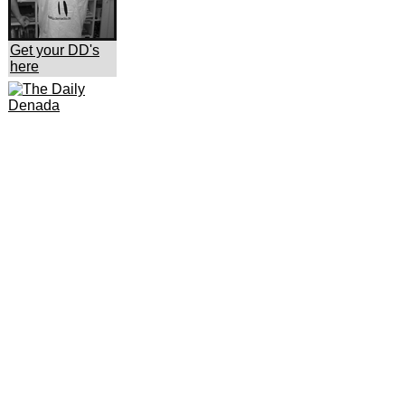
Get your DD's
here