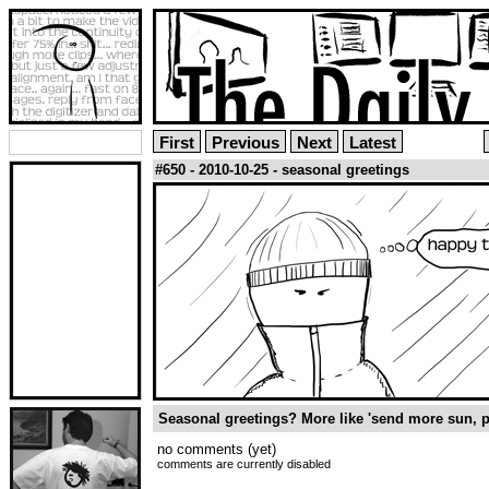
First
Previous
Next
Latest
#650 - 2010-10-25 - seasonal greetings
Seasonal greetings? More like 'send more sun, p
no comments (yet)
comments are currently disabled